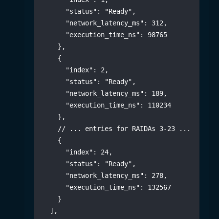
"status"
:
"Ready"
,
"network_latency_ms"
:
312
,
"execution_time_ns"
:
98765
}
,
{
"index"
:
2
,
"status"
:
"Ready"
,
"network_latency_ms"
:
189
,
"execution_time_ns"
:
110234
}
,
// ... entries for RAIDAs 3-23 ...
{
"index"
:
24
,
"status"
:
"Ready"
,
"network_latency_ms"
:
278
,
"execution_time_ns"
:
132567
}
]
,