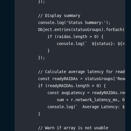
}
)
;
// Display summary
        console
.
log
(
'Status Summary:'
)
;
        Object
.
entries
(
statusGroups
)
.
forEach
(
(
[
if
(
raidas
.
length 
>
0
)
{
                console
.
log
(
`
${
status
}
: 
${
rai
}
}
)
;
// Calculate average latency for ready 
const
 readyRAIDAs 
=
 statusGroups
[
'Ready
if
(
readyRAIDAs
.
length 
>
0
)
{
const
 avgLatency 
=
 readyRAIDAs
.
redu
                sum 
+
 r
.
network_latency_ms
,
0
)
            console
.
log
(
`
  Average Latency: 
${
a
}
// Warn if array is not usable