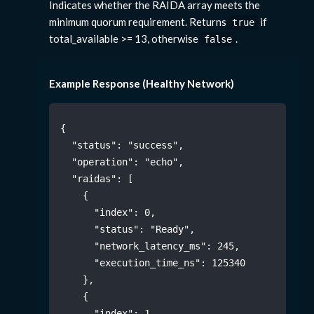
Indicates whether the RAIDA array meets the
minimum quorum requirement. Returns
if
true
total_available >= 13, otherwise
.
false
Example Response (Healthy Network)
{
"status"
:
"success"
,
"operation"
:
"echo"
,
"raidas"
:
[
{
"index"
:
0
,
"status"
:
"Ready"
,
"network_latency_ms"
:
245
,
"execution_time_ns"
:
125340
}
,
{
"index"
:
1
,