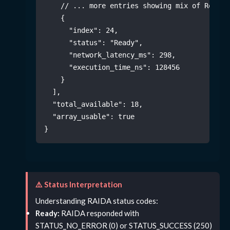
// ... more entries showing mix of Ready/
{
"index"
:
24
,
"status"
:
"Ready"
,
"network_latency_ms"
:
298
,
"execution_time_ns"
:
128456
}
]
,
"total_available"
:
18
,
"array_usable"
:
true
}
⚠️ Status Interpretation
Understanding RAIDA status codes:
Ready:
RAIDA responded with
STATUS_NO_ERROR (0) or STATUS_SUCCESS (250)