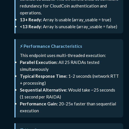
redundancy for CloudCoin authentication and
operations.
13+ Ready:
Array is usable (array_usable = true)
<13 Ready:
Array is unusable (array_usable = false)
⚡ Performance Characteristics
This endpoint uses multi-threaded execution:
Parallel Execution:
All 25 RAIDAs tested
simultaneously
Typical Response Time:
1-2 seconds (network RTT
+ processing)
Sequential Alternative:
Would take ~25 seconds
(1 second per RAIDA)
Performance Gain:
20-25x faster than sequential
execution