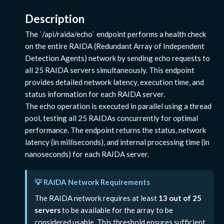
Description
The `/api/raida/echo` endpoint performs a health check
on the entire RAIDA (Redundant Array of Independent
Detection Agents) network by sending echo requests to
all 25 RAIDA servers simultaneously. This endpoint
provides detailed network latency, execution time, and
status information for each RAIDA server.
The echo operation is executed in parallel using a thread
pool, testing all 25 RAIDAs concurrently for optimal
performance. The endpoint returns the status, network
latency (in milliseconds), and internal processing time (in
nanoseconds) for each RAIDA server.
💡 RAIDA Network Requirements
The RAIDA network requires at least
13 out of 25
servers
to be available for the array to be
considered usable. This threshold ensures sufficient