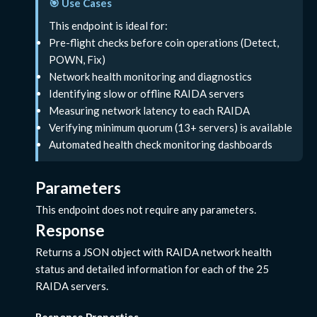
🎯 Use Cases
This endpoint is ideal for:
Pre-flight checks before coin operations (Detect,
POWN, Fix)
Network health monitoring and diagnostics
Identifying slow or offline RAIDA servers
Measuring network latency to each RAIDA
Verifying minimum quorum (13+ servers) is available
Automated health check monitoring dashboards
Parameters
This endpoint does not require any parameters.
Response
Returns a JSON object with RAIDA network health
status and detailed information for each of the 25
RAIDA servers.