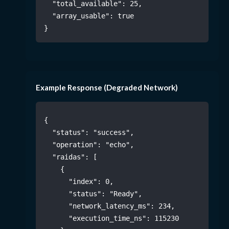
"total_available"
:
25
,
"array_usable"
:
true
}
Example Response (Degraded Network)
{
"status"
:
"success"
,
"operation"
:
"echo"
,
"raidas"
:
[
{
"index"
:
0
,
"status"
:
"Ready"
,
"network_latency_ms"
:
234
,
"execution_time_ns"
:
115230